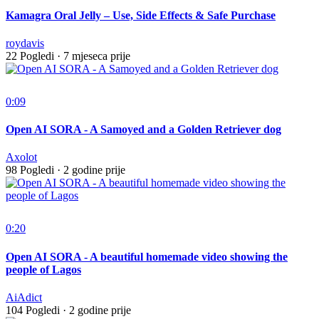
Kamagra Oral Jelly – Use, Side Effects & Safe Purchase
roydavis
22 Pogledi
·
7 mjeseca prije
0:09
Open AI SORA - A Samoyed and a Golden Retriever dog
Axolot
98 Pogledi
·
2 godine prije
0:20
Open AI SORA - A beautiful homemade video showing the
people of Lagos
AiAdict
104 Pogledi
·
2 godine prije