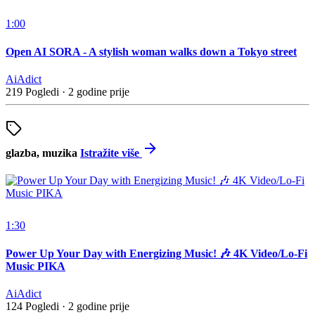
1:00
Open AI SORA - A stylish woman walks down a Tokyo street
AiAdict
219 Pogledi
·
2 godine prije
glazba, muzika
Istražite više
1:30
Power Up Your Day with Energizing Music! 🎶 4K Video/Lo-Fi
Music PIKA
AiAdict
124 Pogledi
·
2 godine prije