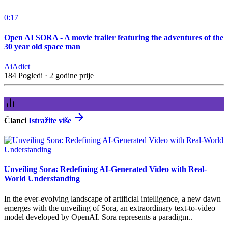
0:17
Open AI SORA - A movie trailer featuring the adventures of the
30 year old space man
AiAdict
184 Pogledi
·
2 godine prije
Članci
Istražite više
Unveiling Sora: Redefining AI-Generated Video with Real-
World Understanding
In the ever-evolving landscape of artificial intelligence, a new dawn
emerges with the unveiling of Sora, an extraordinary text-to-video
model developed by OpenAI. Sora represents a paradigm..