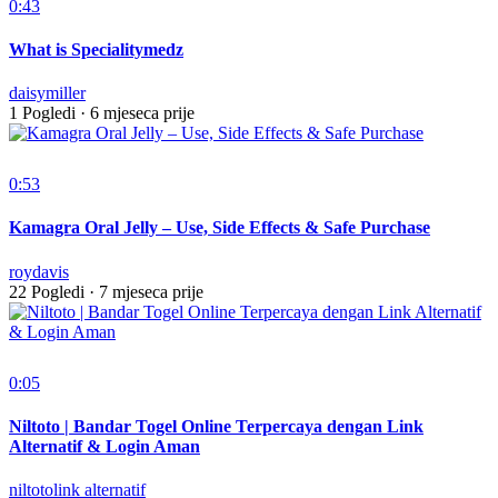
0:43
What is Specialitymedz
daisymiller
1 Pogledi
·
6 mjeseca prije
0:53
Kamagra Oral Jelly – Use, Side Effects & Safe Purchase
roydavis
22 Pogledi
·
7 mjeseca prije
0:05
Niltoto | Bandar Togel Online Terpercaya dengan Link
Alternatif & Login Aman
niltotolink alternatif