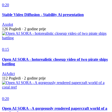
0:20
Stable Video Diffusion - Stability Ai presentation
Axolot
126 Pogledi
·
2 godine prije
0:15
Open AI SORA - hotorealistic closeup video of two pirate ships
battling
AiAdict
112 Pogledi
·
2 godine prije
0:20
Open AI SORA - A gorgeously rendered papercraft world of a