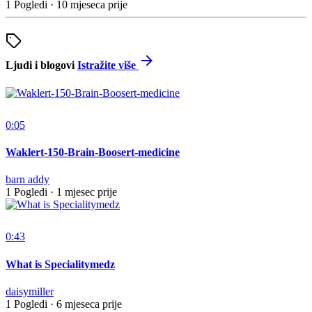
1 Pogledi
·
10 mjeseca prije
Ljudi i blogovi
Istražite više
0:05
Waklert-150-Brain-Boosert-medicine
barn addy
1 Pogledi
·
1 mjesec prije
0:43
What is Specialitymedz
daisymiller
1 Pogledi
·
6 mjeseca prije