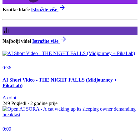
Kratke hlače
Istražite više
Najbolji videi
Istražite više
0:36
AI Short Video - THE NIGHT FALLS (Midjourney +
PikaLab)
Axolot
249 Pogledi
·
2 godine prije
0:09