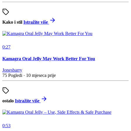
Kako i stil
Istražite više
0:27
Kamagra Oral Jelly May Work Better For You
Jonesbarry
75 Pogledi
·
10 mjeseca prije
ostalo
Istražite više
0:53