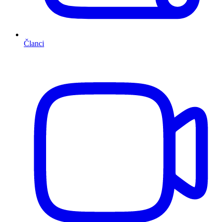
Članci