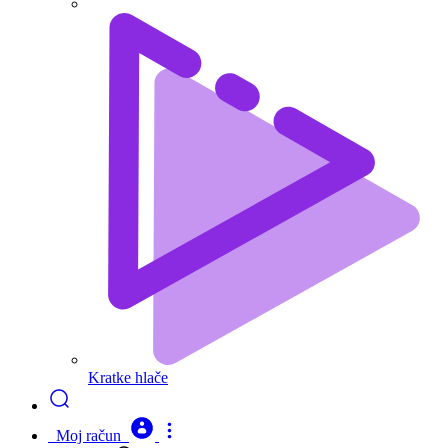
Kratke hlače
Moj račun