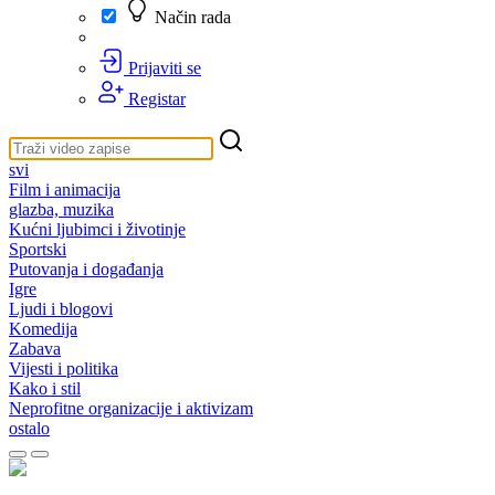
Način rada
Prijaviti se
Registar
svi
Film i animacija
glazba, muzika
Kućni ljubimci i životinje
Sportski
Putovanja i događanja
Igre
Ljudi i blogovi
Komedija
Zabava
Vijesti i politika
Kako i stil
Neprofitne organizacije i aktivizam
ostalo