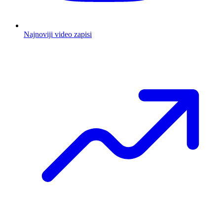
Najnoviji video zapisi