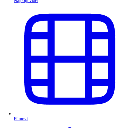
Najbolji videi
Filmovi