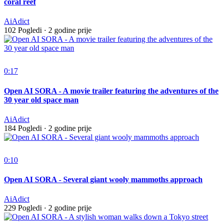
coral reef
AiAdict
102 Pogledi
·
2 godine prije
0:17
Open AI SORA - A movie trailer featuring the adventures of the
30 year old space man
AiAdict
184 Pogledi
·
2 godine prije
0:10
Open AI SORA - Several giant wooly mammoths approach
AiAdict
229 Pogledi
·
2 godine prije