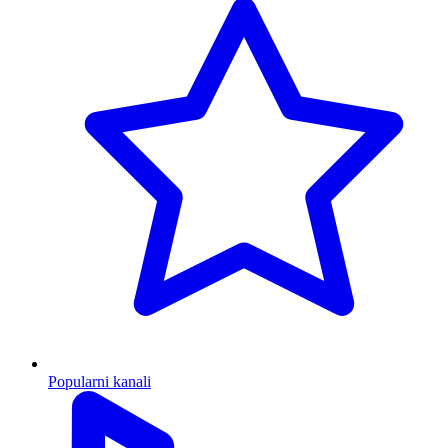
Popularni kanali