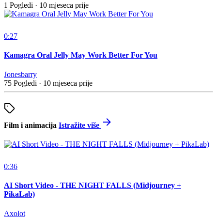
1 Pogledi
·
10 mjeseca prije
0:27
Kamagra Oral Jelly May Work Better For You
Jonesbarry
75 Pogledi
·
10 mjeseca prije
Film i animacija
Istražite više
0:36
AI Short Video - THE NIGHT FALLS (Midjourney +
PikaLab)
Axolot