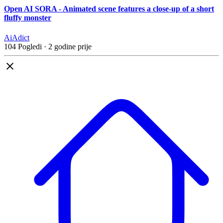
Open AI SORA - Animated scene features a close-up of a short
fluffy monster
AiAdict
104 Pogledi
·
2 godine prije