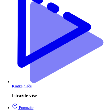
Kratke hlače
Istražite više
Pomozite