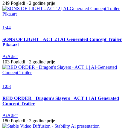
249 Pogledi
·
2 godine prije
1:44
SONS OF LIGHT - ACT 2 | AI-Generated Concept Trailer
Pika.art
AiAdict
103 Pogledi
·
2 godine prije
1:08
RED ORDER - Dragon's Slayers - ACT 1 | AI-Generated
Concept Trailer
AiAdict
180 Pogledi
·
2 godine prije