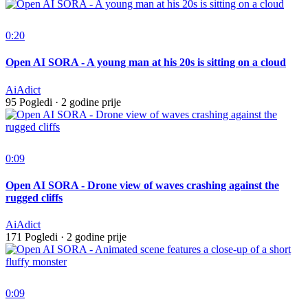
0:20
Open AI SORA - A young man at his 20s is sitting on a cloud
AiAdict
95 Pogledi
·
2 godine prije
0:09
Open AI SORA - Drone view of waves crashing against the
rugged cliffs
AiAdict
171 Pogledi
·
2 godine prije
0:09