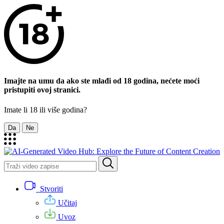
Imajte na umu da ako ste mlađi od 18 godina, nećete moći
pristupiti ovoj stranici.
Imate li 18 ili više godina?
Da
Ne
Stvoriti
Učitaj
Uvoz