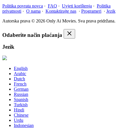
Politika povrata novca
·
FAQ
·
Uvjeti korištenja
·
Politika
privatnosti
·
O nama
·
Kontaktirajte nas
·
Programeri
·
Jezik
Autorska prava © 2026 Only Ai Movies. Sva prava pridržana.
Odaberite način plaćanja
Jezik
English
Arabic
Dutch
French
German
Russian
Spanish
Turkish
Hindi
Chinese
Urdu
Indonesian