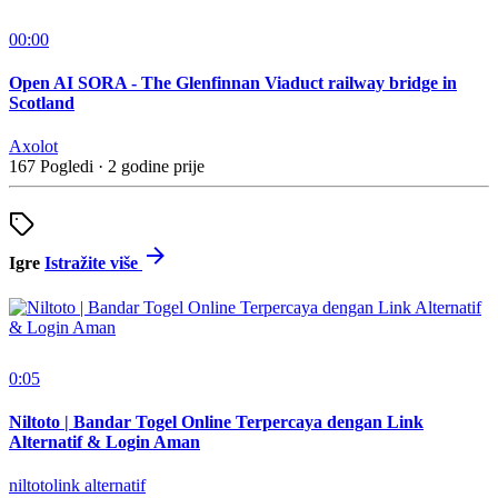
00:00
Open AI SORA - The Glenfinnan Viaduct railway bridge in
Scotland
Axolot
167 Pogledi
·
2 godine prije
Igre
Istražite više
0:05
Niltoto | Bandar Togel Online Terpercaya dengan Link
Alternatif & Login Aman
niltotolink alternatif