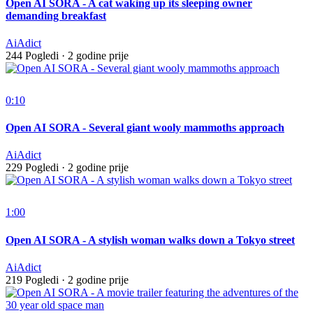
Open AI SORA - A cat waking up its sleeping owner
demanding breakfast
AiAdict
244 Pogledi
·
2 godine prije
0:10
Open AI SORA - Several giant wooly mammoths approach
AiAdict
229 Pogledi
·
2 godine prije
1:00
Open AI SORA - A stylish woman walks down a Tokyo street
AiAdict
219 Pogledi
·
2 godine prije