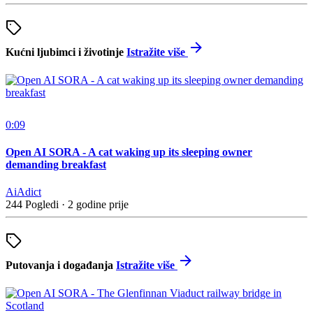
Kućni ljubimci i životinje
Istražite više
0:09
Open AI SORA - A cat waking up its sleeping owner
demanding breakfast
AiAdict
244 Pogledi
·
2 godine prije
Putovanja i događanja
Istražite više