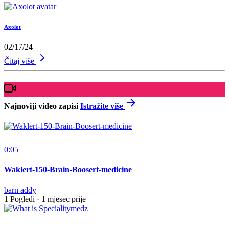
Axolot
02/17/24
Čitaj više
Najnoviji video zapisi
Istražite više
0:05
Waklert-150-Brain-Boosert-medicine
barn addy
1 Pogledi
·
1 mjesec prije