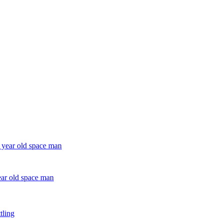
ear old space man