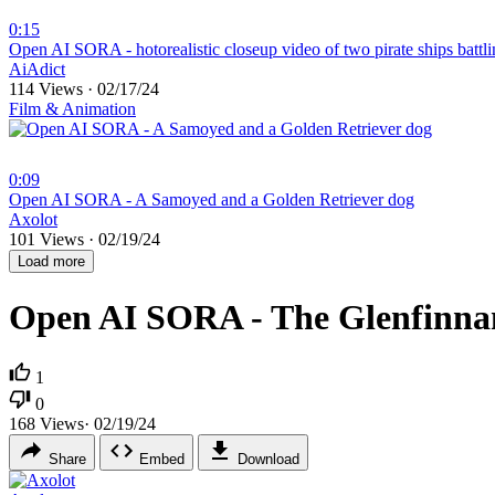
0:15
⁣Open AI SORA - hotorealistic closeup video of two pirate ships battl
AiAdict
114 Views
·
02/17/24
Film & Animation
0:09
⁣Open AI SORA - A Samoyed and a Golden Retriever dog
Axolot
101 Views
·
02/19/24
Load more
Open AI SORA - The Glenfinnan
1
0
168
Views
·
02/19/24
Share
Embed
Download