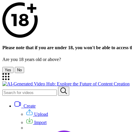
Please note that if you are under 18, you won't be able to access th
Are you 18 years old or above?
Yes
No
Create
Upload
Import