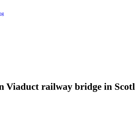
ing
 Viaduct railway bridge in Scot