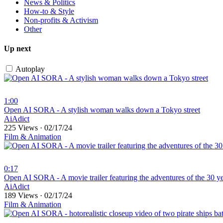
News & Politics
How-to & Style
Non-profits & Activism
Other
Up next
Autoplay
1:00
⁣Open AI SORA - A stylish woman walks down a Tokyo street
AiAdict
225 Views
·
02/17/24
Film & Animation
0:17
⁣Open AI SORA - A movie trailer featuring the adventures of the 30 y
AiAdict
189 Views
·
02/17/24
Film & Animation