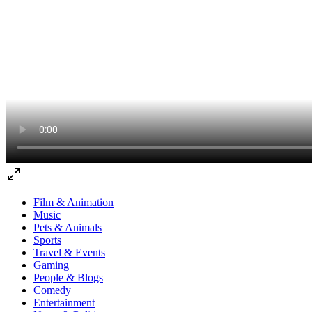
Film & Animation
Music
Pets & Animals
Sports
Travel & Events
Gaming
People & Blogs
Comedy
Entertainment