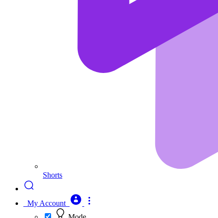
Shorts
My Account
Mode