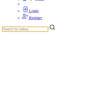
Login
Register