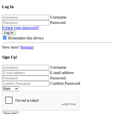
Log In
Username
Password
Forgot your password?
Remember this device
New here?
Register
Sign Up!
Username
E-mail address
Password
Confirm Password