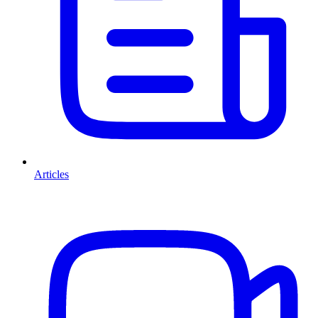
Articles