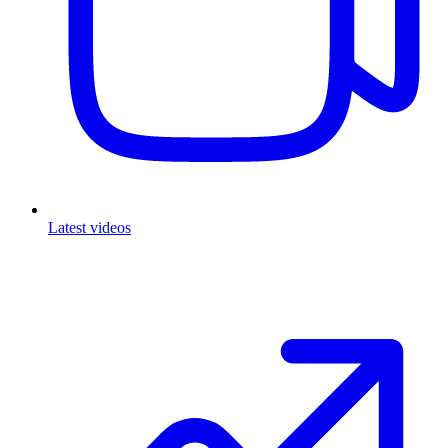
Latest videos