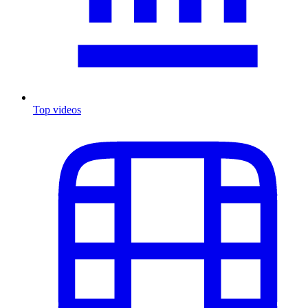
Top videos