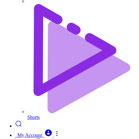
Shorts
My Account