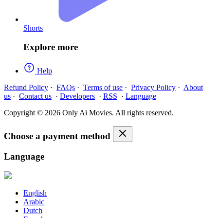
Shorts
Explore more
Help
Refund Policy
·
FAQs
·
Terms of use
·
Privacy Policy
·
About
us
·
Contact us
·
Developers
·
RSS
·
Language
Copyright © 2026 Only Ai Movies. All rights reserved.
Choose a payment method
Language
English
Arabic
Dutch