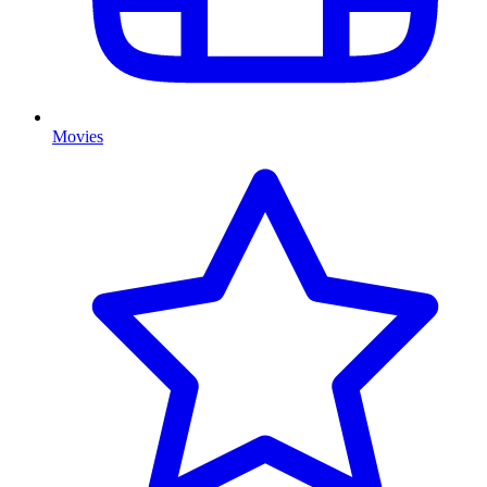
Movies