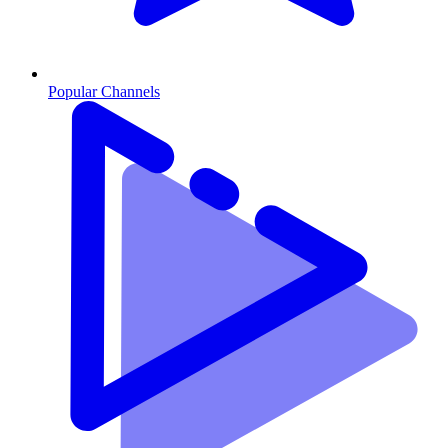
Popular Channels