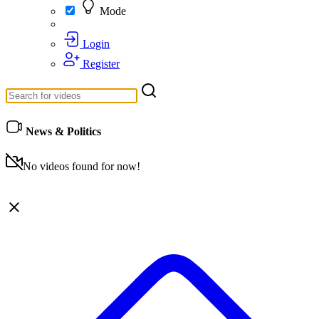
Mode
Login
Register
News & Politics
No videos found for now!