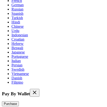
French
German
Russian
Spanish
Turkish
Hindi
Chinese
Urdu
Indonesian
Croatian
Hebrew
Bengali
Japanese
Portuguese
Italian
Persian
Swedish
Vietnamese
Danish
Filipino
Pay By Wallet
Purchase