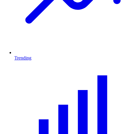
Trending