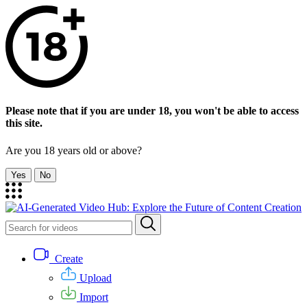
Please note that if you are under 18, you won't be able to access
this site.
Are you 18 years old or above?
Yes
No
Create
Upload
Import