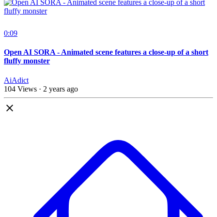
0:09
Open AI SORA - Animated scene features a close-up of a short
fluffy monster
AiAdict
104 Views
·
2 years ago