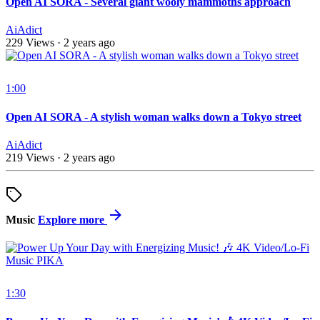
Open AI SORA - Several giant wooly mammoths approach
AiAdict
229 Views
·
2 years ago
1:00
Open AI SORA - A stylish woman walks down a Tokyo street
AiAdict
219 Views
·
2 years ago
Music
Explore more
1:30