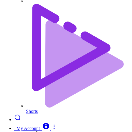
Shorts
My Account