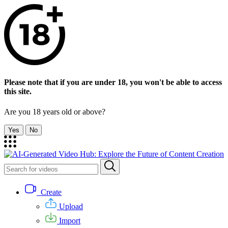
Please note that if you are under 18, you won't be able to access
this site.
Are you 18 years old or above?
Yes
No
Create
Upload
Import