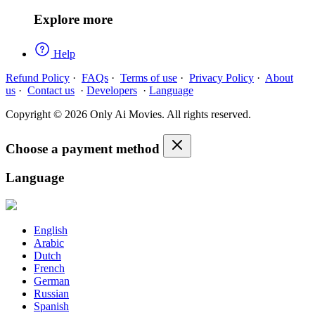
Explore more
Help
Refund Policy
·
FAQs
·
Terms of use
·
Privacy Policy
·
About
us
·
Contact us
·
Developers
·
Language
Copyright © 2026 Only Ai Movies. All rights reserved.
Choose a payment method
Language
English
Arabic
Dutch
French
German
Russian
Spanish