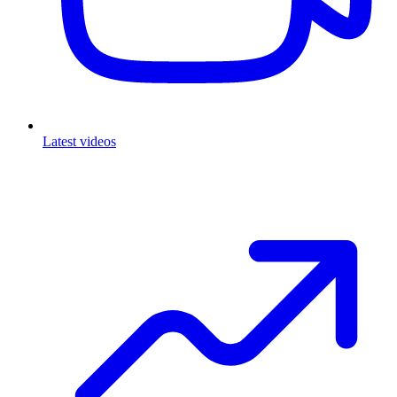
Latest videos