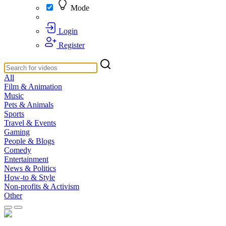
Mode
Login
Register
All
Film & Animation
Music
Pets & Animals
Sports
Travel & Events
Gaming
People & Blogs
Comedy
Entertainment
News & Politics
How-to & Style
Non-profits & Activism
Other