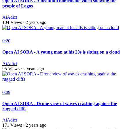
Open AI SORA - A beautiful homemade video showing the
people of Lagos
AiAdict
104 Views
·
2 years ago
0:20
Open AI SORA - A young man at his 20s is sitting on a cloud
AiAdict
95 Views
·
2 years ago
0:09
Open AI SORA - Drone view of waves crashing against the
rugged cliffs
AiAdict
171 Views
·
2 years ago