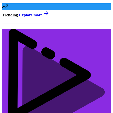
Trending
Explore more