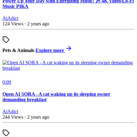
Power Up Your Day with Energizing Music! 🎶 4K Video/Lo-Fi
Music PIKA
AiAdict
124 Views
·
2 years ago
Pets & Animals
Explore more
0:09
Open AI SORA - A cat waking up its sleeping owner
demanding breakfast
AiAdict
244 Views
·
2 years ago