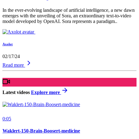
In the ever-evolving landscape of artificial intelligence, a new dawn
emerges with the unveiling of Sora, an extraordinary text-to-video
model developed by OpenAI. Sora represents a paradigm..
Axolot
02/17/24
Read more
Latest videos
Explore more
0:05
Waklert-150-Brain-Boosert-medicine