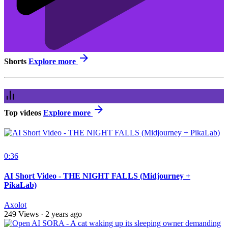
Shorts
Explore more
Top videos
Explore more
0:36
AI Short Video - THE NIGHT FALLS (Midjourney +
PikaLab)
Axolot
249 Views
·
2 years ago