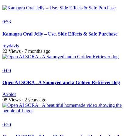
0:53
Kamagra Oral Jelly – Use, Side Effects & Safe Purchase
roydavis
22 Views
·
7 months ago
0:09
Open AI SORA - A Samoyed and a Golden Retriever dog
Axolot
98 Views
·
2 years ago
0:20