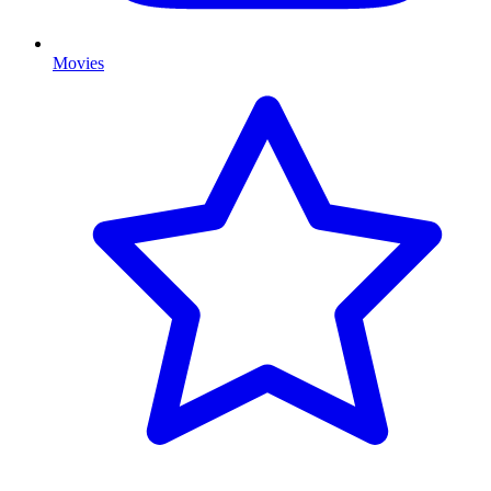
Movies