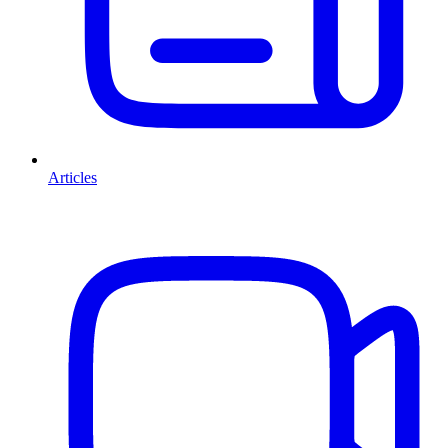
Articles