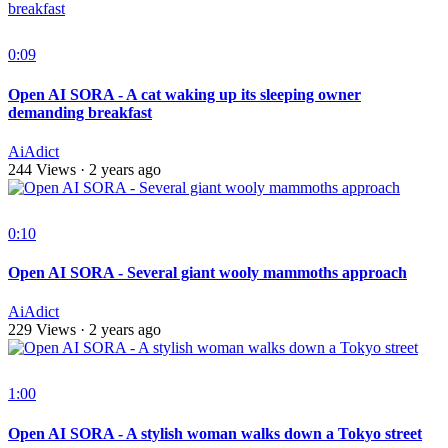
0:09
Open AI SORA - A cat waking up its sleeping owner
demanding breakfast
AiAdict
244 Views
·
2 years ago
0:10
Open AI SORA - Several giant wooly mammoths approach
AiAdict
229 Views
·
2 years ago
1:00
Open AI SORA - A stylish woman walks down a Tokyo street