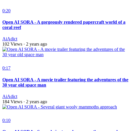
0:20
Open AI SORA - A gorgeously rendered papercraft world of a
coral reef
AiAdict
102 Views
·
2 years ago
0:17
Open AI SORA - A movie trailer featuring the adventures of the
30 year old space man
AiAdict
184 Views
·
2 years ago
0:10