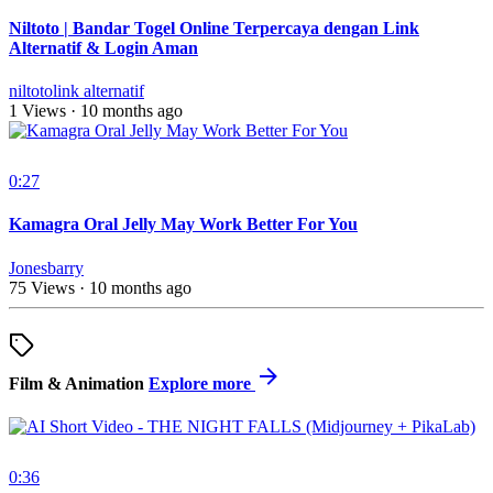
Niltoto | Bandar Togel Online Terpercaya dengan Link
Alternatif & Login Aman
niltotolink alternatif
1 Views
·
10 months ago
0:27
Kamagra Oral Jelly May Work Better For You
Jonesbarry
75 Views
·
10 months ago
Film & Animation
Explore more
0:36