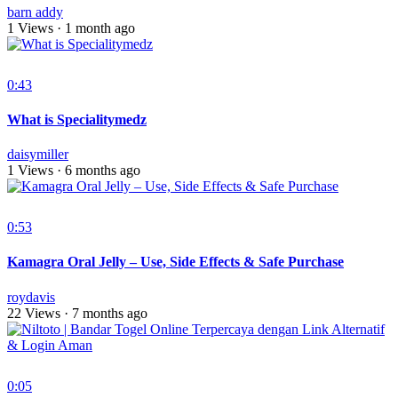
barn addy
1 Views
·
1 month ago
0:43
What is Specialitymedz
daisymiller
1 Views
·
6 months ago
0:53
Kamagra Oral Jelly – Use, Side Effects & Safe Purchase
roydavis
22 Views
·
7 months ago
0:05