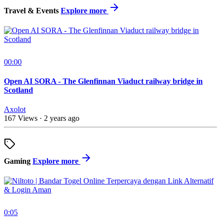
Travel & Events
Explore more
00:00
Open AI SORA - The Glenfinnan Viaduct railway bridge in
Scotland
Axolot
167 Views
·
2 years ago
Gaming
Explore more
0:05