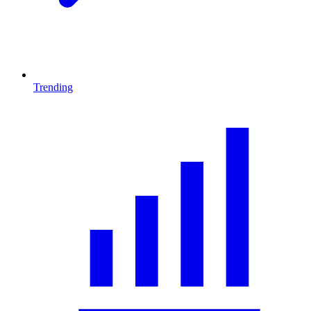
Trending