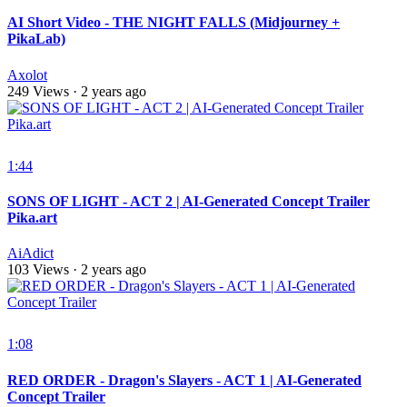
AI Short Video - THE NIGHT FALLS (Midjourney +
PikaLab)
Axolot
249 Views
·
2 years ago
1:44
SONS OF LIGHT - ACT 2 | AI-Generated Concept Trailer
Pika.art
AiAdict
103 Views
·
2 years ago
1:08
RED ORDER - Dragon's Slayers - ACT 1 | AI-Generated
Concept Trailer