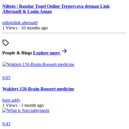
Niltoto | Bandar Togel Online Terpercaya dengan Link
Alternatif & Login Aman
niltotolink alternatif
1 Views
·
10 months ago
People & Blogs
Explore more
0:05
Waklert-150-Brain-Boosert-medicine
barn addy
1 Views
·
1 month ago
0:43