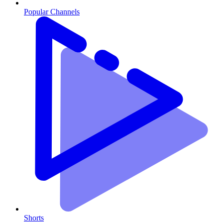
Popular Channels
Shorts