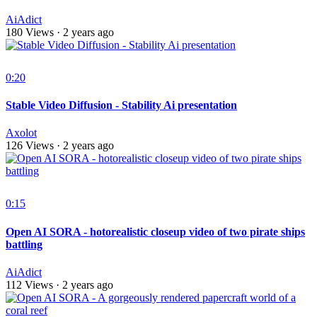
AiAdict
180 Views
·
2 years ago
0:20
Stable Video Diffusion - Stability Ai presentation
Axolot
126 Views
·
2 years ago
0:15
Open AI SORA - hotorealistic closeup video of two pirate ships
battling
AiAdict
112 Views
·
2 years ago