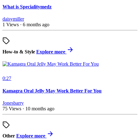
What is Specialitymedz
daisymiller
1 Views
·
6 months ago
How-to & Style
Explore more
0:27
Kamagra Oral Jelly May Work Better For You
Jonesbarry
75 Views
·
10 months ago
Other
Explore more