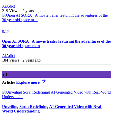
AiAdict
219 Views
·
2 years ago
0:17
Open AI SORA - A movie trailer featuring the adventures of the
30 year old space man
AiAdict
184 Views
·
2 years ago
Articles
Explore more
Unveiling Sora: Redefining AI-Generated Video with Real-
World Understanding