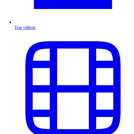
Top videos