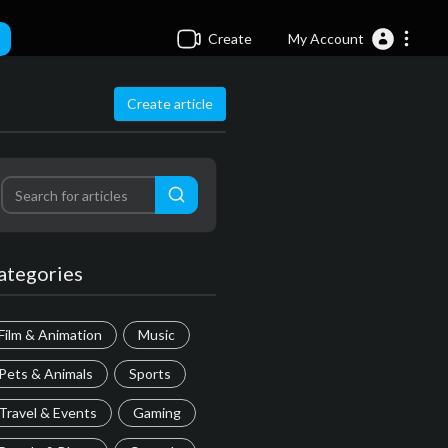
Create
My Account
Create article
ategories
Film & Animation
Music
Pets & Animals
Sports
Travel & Events
Gaming