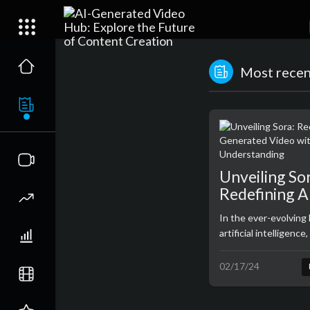
Most recent
Unveiling So
Redefining A
Generated V
In the ever-evolving
Real-World
artificial intelligenc
Understandi
emerges with the unv
an extraordinary tex
02/17/24
model developed by 
represents a paradig