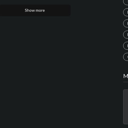
Show more
M