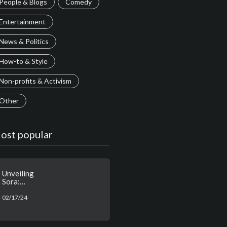
People & Blogs
Comedy
Entertainment
News & Politics
How-to & Style
Non-profits & Activism
Other
ost popular
Unveiling
Sora:
Redefining
AI-
02/17/24
Generated
Video with
Real-World