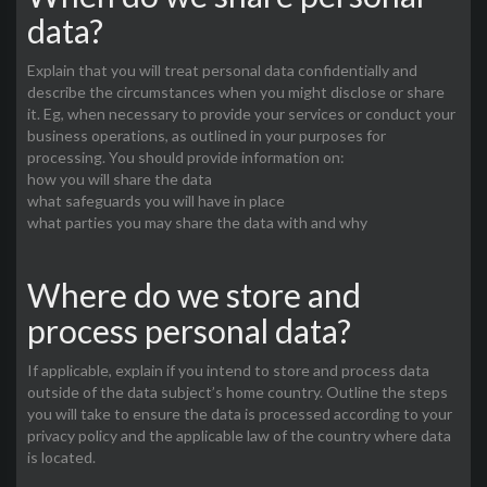
data?
Explain that you will treat personal data confidentially and
describe the circumstances when you might disclose or share
it. Eg, when necessary to provide your services or conduct your
business operations, as outlined in your purposes for
processing. You should provide information on:
how you will share the data
what safeguards you will have in place
what parties you may share the data with and why
Where do we store and
process personal data?
If applicable, explain if you intend to store and process data
outside of the data subject’s home country. Outline the steps
you will take to ensure the data is processed according to your
privacy policy and the applicable law of the country where data
is located.