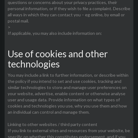
questions or concerns about your privacy practices, their
personal information, or if they wish to file a complaint. Describe
all ways in which they can contact you – eg online, by email or
postal mail.
>
If applicable, you may also include information on:
Use of cookies and other
technologies
You may include a link to further information, or describe within
the policy if you intend to set and use cookies, tracking and
similar technologies to store and manage user preferences on
your website, advertise, enable content or otherwise analyse
user and usage data. Provide information on what types of
cookies and technologies you use, why you use them and how
an individual can control and manage them.
Linking to other websites / third party content
If you link to external sites and resources from your website, be
specific on whether this constitutes endorsement, and if you