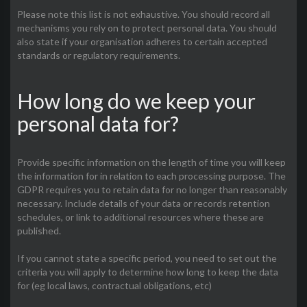
Please note this list is not exhaustive. You should record all
mechanisms you rely on to protect personal data. You should
also state if your organisation adheres to certain accepted
standards or regulatory requirements.
How long do we keep your
personal data for?
Provide specific information on the length of time you will keep
the information for in relation to each processing purpose. The
GDPR requires you to retain data for no longer than reasonably
necessary. Include details of your data or records retention
schedules, or link to additional resources where these are
published.
If you cannot state a specific period, you need to set out the
criteria you will apply to determine how long to keep the data
for (eg local laws, contractual obligations, etc)