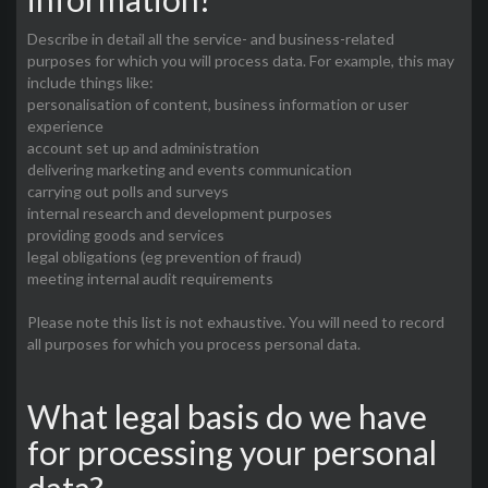
Describe in detail all the service- and business-related
purposes for which you will process data. For example, this may
include things like:
personalisation of content, business information or user
experience
account set up and administration
delivering marketing and events communication
carrying out polls and surveys
internal research and development purposes
providing goods and services
legal obligations (eg prevention of fraud)
meeting internal audit requirements
Please note this list is not exhaustive. You will need to record
all purposes for which you process personal data.
What legal basis do we have
for processing your personal