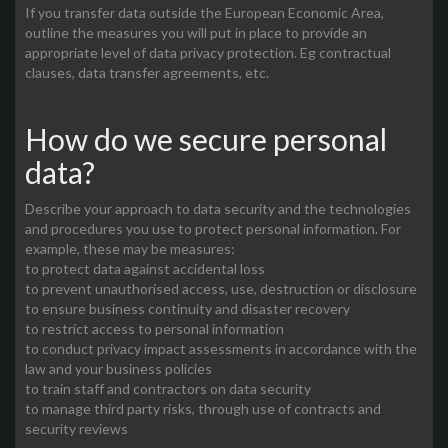
If you transfer data outside the European Economic Area,
outline the measures you will put in place to provide an
appropriate level of data privacy protection. Eg contractual
clauses, data transfer agreements, etc.
How do we secure personal
data?
Describe your approach to data security and the technologies
and procedures you use to protect personal information. For
example, these may be measures:
to protect data against accidental loss
to prevent unauthorised access, use, destruction or disclosure
to ensure business continuity and disaster recovery
to restrict access to personal information
to conduct privacy impact assessments in accordance with the
law and your business policies
to train staff and contractors on data security
to manage third party risks, through use of contracts and
security reviews