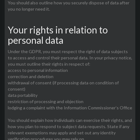
You should also outline how you securely dispose of data after
you no longer need it.
Your rights in relation to
personal data
Under the GDPR, you must respect the right of data subjects
to access and control their personal data. In your privacy notice,
you must outline their rights in respect of:
access to personal information
correction and deletion
withdrawal of consent (if processing data on condition of
consent)
data portability
restriction of processing and objection
lodging a complaint with the Information Commissioner’s Office
You should explain how individuals can exercise their rights, and
how you plan to respond to subject data requests. State if any
relevant exemptions may apply and set out any identity
verification procedures you may rely on.