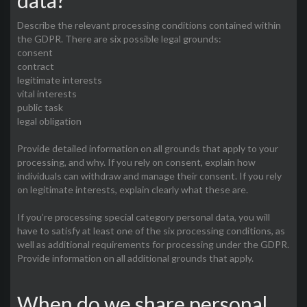
data?
Describe the relevant processing conditions contained within
the GDPR. There are six possible legal grounds:
consent
contract
legitimate interests
vital interests
public task
legal obligation
Provide detailed information on all grounds that apply to your
processing, and why. If you rely on consent, explain how
individuals can withdraw and manage their consent. If you rely
on legitimate interests, explain clearly what these are.
If you’re processing special category personal data, you will
have to satisfy at least one of the six processing conditions, as
well as additional requirements for processing under the GDPR.
Provide information on all additional grounds that apply.
When do we share personal