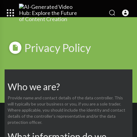
Privacy Policy
Who we are?
Provide name and contact details of the data controller. This
will typically be your business or you, if you are a sole trader.
Where applicable, you should include the identity and contact
details of the controller’s representative and/or the data
protection officer.
What information do we