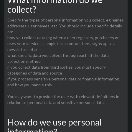
collect?
Specify the types of personal information you collect, eg names,
addresses, user names, etc. You should include specific details
on:
how you collect data (eg when a user registers, purchases or
uses your services, completes a contact form, signs up to a
newsletter, etc)
what specific data you collect through each of the data
collection method
if you collect data from third parties, you must specify
categories of data and source
if you process sensitive personal data or financial information,
and how you handle this
You may want to provide the user with relevant definitions in
relation to personal data and sensitive personal data.
How do we use personal
information?