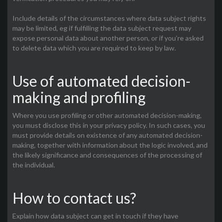
Include details of the circumstances where data subject rights
may be limited, eg if fulfilling the data subject request may
expose personal data about another person, or if you’re asked
to delete data which you are required to keep by law.
Use of automated decision-
making and profiling
Where you use profiling or other automated decision-making,
you must disclose this in your privacy policy. In such cases, you
must provide details on existence of any automated decision-
making, together with information about the logic involved, and
the likely significance and consequences of the processing of
the individual.
How to contact us?
Explain how data subject can get in touch if they have