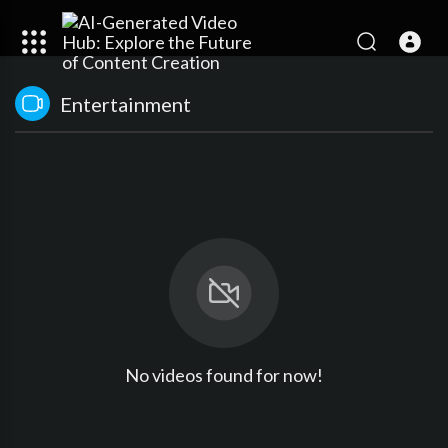
Entertainment
No videos found for now!