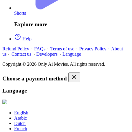
Shorts
Explore more
Help
Refund Policy
·
FAQs
·
Terms of use
·
Privacy Policy
·
About
us
·
Contact us
·
Developers
·
Language
Copyright © 2026 Only Ai Movies. All rights reserved.
Choose a payment method
Language
English
Arabic
Dutch
French