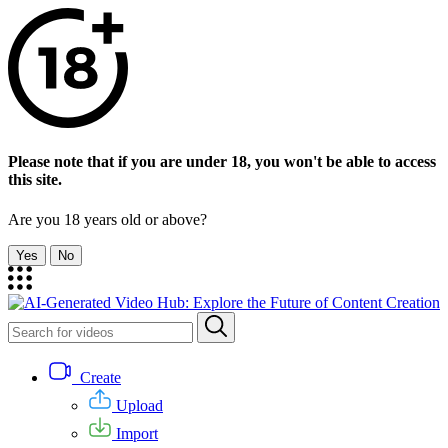
Please note that if you are under 18, you won't be able to access
this site.
Are you 18 years old or above?
Yes
No
Create
Upload
Import