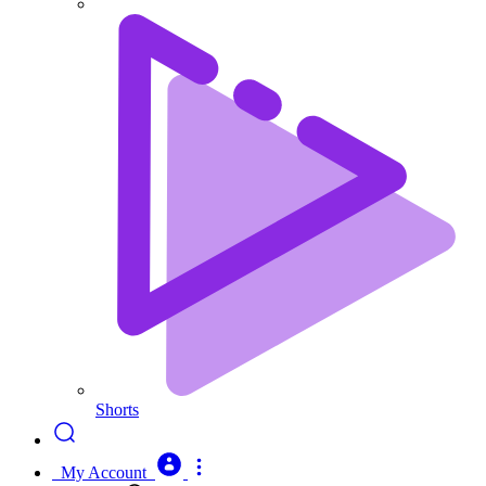
Shorts
My Account