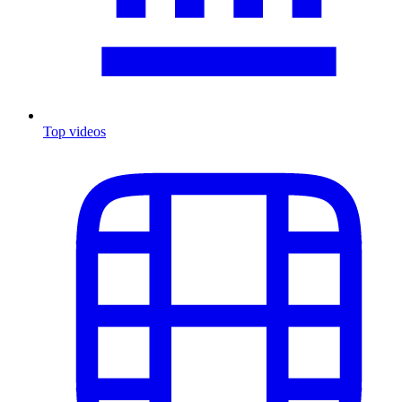
Top videos