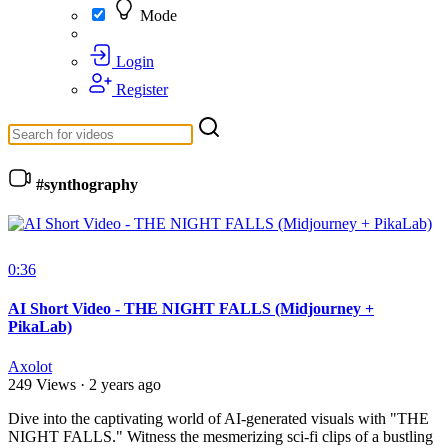
Mode
Login
Register
#synthography
0:36
AI Short Video - THE NIGHT FALLS (Midjourney +
PikaLab)
Axolot
249 Views
·
2 years ago
⁣Dive into the captivating world of AI-generated visuals with "THE
NIGHT FALLS." Witness the mesmerizing sci-fi clips of a bustling