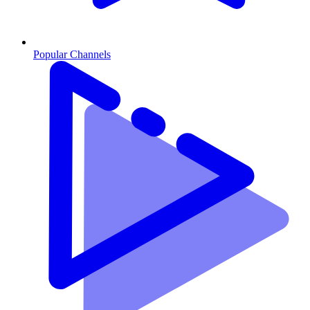
Popular Channels