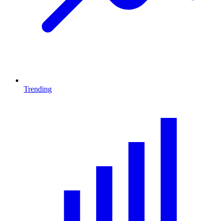
Trending