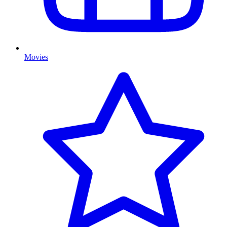
Movies