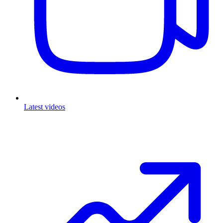
Latest videos