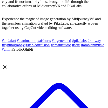
city and its nocturnal rhythms, brought to life through the
collaborative efforts of MidjourneyV6 and PikaLabs.
Experience the magic of image generation by MidjourneyV6 and
the seamless animation crafted by PikaLabs, all expertly woven
together using CapCut video editing software.
#ai
#aiart
#aianimation
#aishorts
#aigenerated
#pikalabs
#runway
#synthography
#stablediffusion
#dreamstudio
#scifi
#ambientmusic
#chill
#StudioGhibli