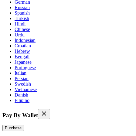
German
Russian
Spanish
Turkish
Hindi
Chinese
Urdu
Indonesian
Croatian
Hebrew
Bengali
Japanese
Portuguese
Italian
Persian
Swedish
Vietnamese
Danish
Filipino
Pay By Wallet
Purchase