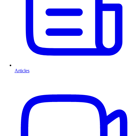
Articles