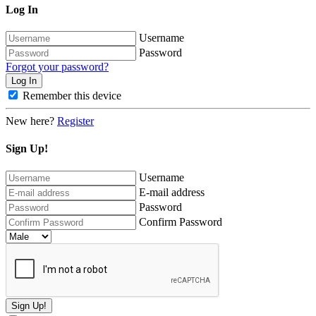
Log In
Username
Password
Forgot your password?
Remember this device
New here?
Register
Sign Up!
Username
E-mail address
Password
Confirm Password