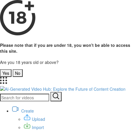
Please note that if you are under 18, you won't be able to access
this site.
Are you 18 years old or above?
Yes
No
Create
Upload
Import