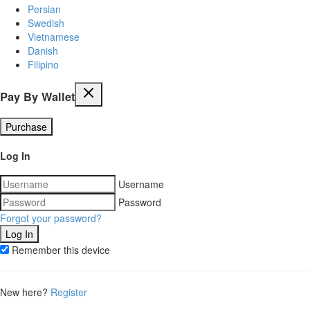
Persian
Swedish
Vietnamese
Danish
Filipino
Pay By Wallet
Purchase
Log In
Username
Password
Forgot your password?
Remember this device
New here?
Register