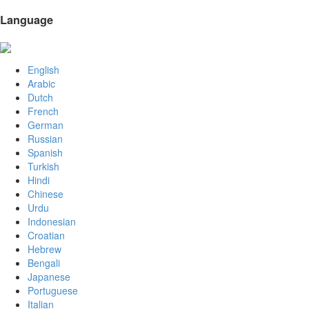
Language
English
Arabic
Dutch
French
German
Russian
Spanish
Turkish
Hindi
Chinese
Urdu
Indonesian
Croatian
Hebrew
Bengali
Japanese
Portuguese
Italian