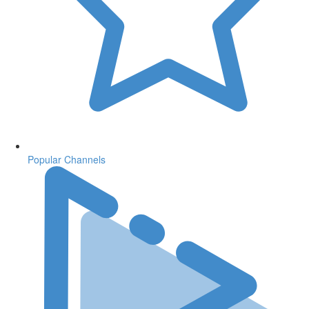
Popular Channels