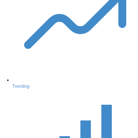
Trending