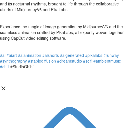
and its nocturnal rhythms, brought to life through the collaborative
efforts of MidjourneyV6 and PikaLabs.
Experience the magic of image generation by MidjourneyV6 and the
seamless animation crafted by PikaLabs, all expertly woven together
using CapCut video editing software.
#ai
#aiart
#aianimation
#aishorts
#aigenerated
#pikalabs
#runway
#synthography
#stablediffusion
#dreamstudio
#scifi
#ambientmusic
#chill
#StudioGhibli