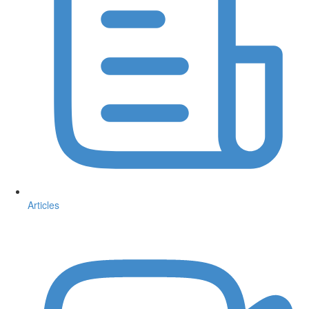
Articles