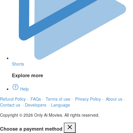
Shorts
Explore more
Help
Refund Policy
·
FAQs
·
Terms of use
·
Privacy Policy
·
About us
·
Contact us
·
Developers
·
Language
Copyright © 2026 Only Ai Movies. All rights reserved.
Choose a payment method