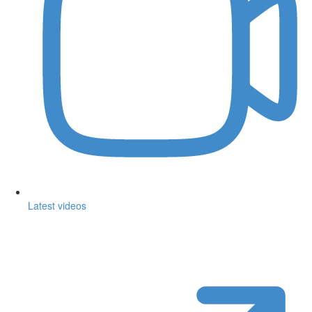
Latest videos