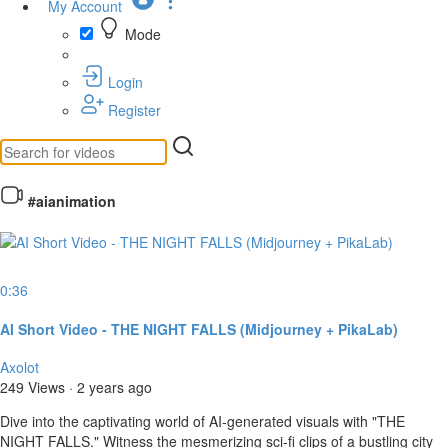
My Account
Mode
Login
Register
#aianimation
0:36
AI Short Video - THE NIGHT FALLS (Midjourney + PikaLab)
Axolot
249 Views
·
2 years ago
⁣Dive into the captivating world of AI-generated visuals with "THE
NIGHT FALLS." Witness the mesmerizing sci-fi clips of a bustling city