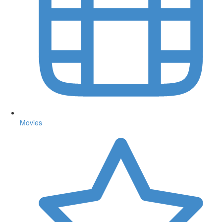
Movies