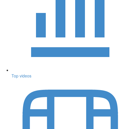
Top videos