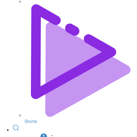
Shorts