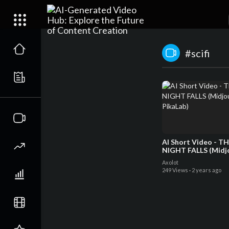
#scifi
AI Short Video - T
NIGHT FALLS (Midj
PikaLab)
Axolot
249 Views
·
2 years ago