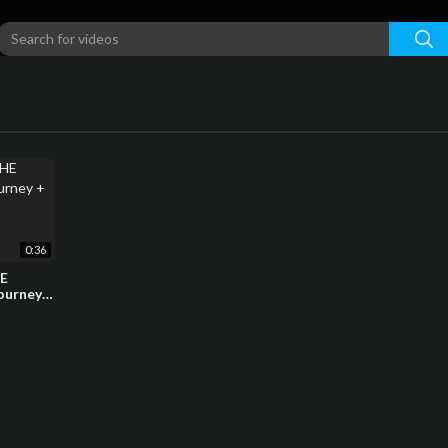
0:36
HE
ourney +