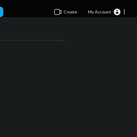
Create
My Account