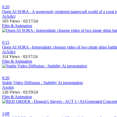
0:20
⁣Open AI SORA - A gorgeously rendered papercraft world of a coral r
AiAdict
103 Views
·
02/17/24
Film & Animation
0:15
⁣Open AI SORA - hotorealistic closeup video of two pirate ships battl
AiAdict
114 Views
·
02/17/24
Film & Animation
0:20
⁣Stable Video Diffusion - Stability Ai presentation
Axolot
126 Views
·
02/19/24
Film & Animation
1:08