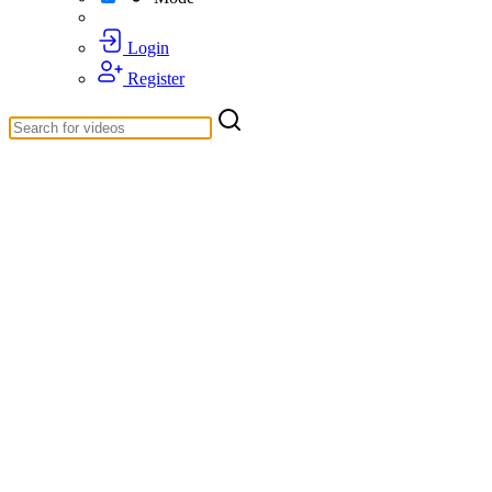
Login
Register