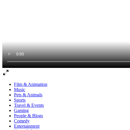
Film & Animation
Music
Pets & Animals
Sports
Travel & Events
Gaming
People & Blogs
Comedy
Entertainment