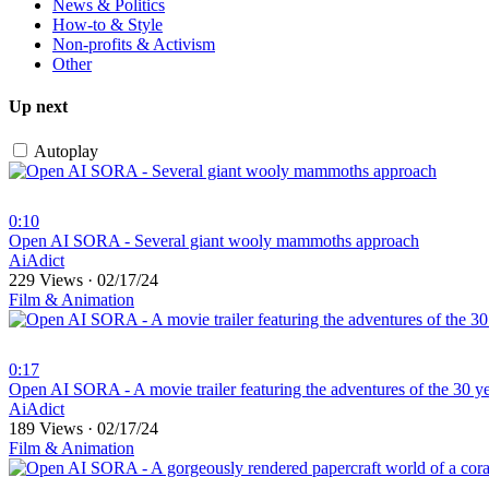
News & Politics
How-to & Style
Non-profits & Activism
Other
Up next
Autoplay
0:10
⁣Open AI SORA - Several giant wooly mammoths approach
AiAdict
229 Views
·
02/17/24
Film & Animation
0:17
⁣Open AI SORA - A movie trailer featuring the adventures of the 30 y
AiAdict
189 Views
·
02/17/24
Film & Animation