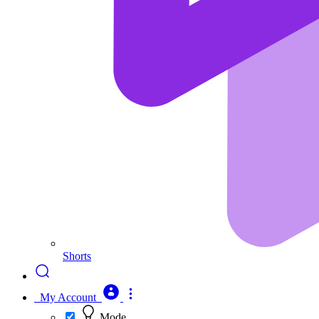
Shorts
My Account
Mode