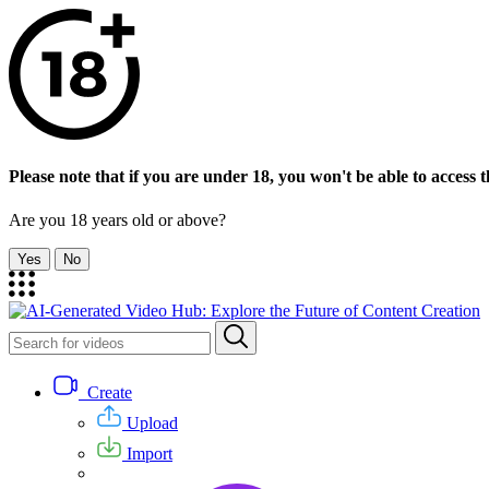
Please note that if you are under 18, you won't be able to access th
Are you 18 years old or above?
Yes
No
Create
Upload
Import