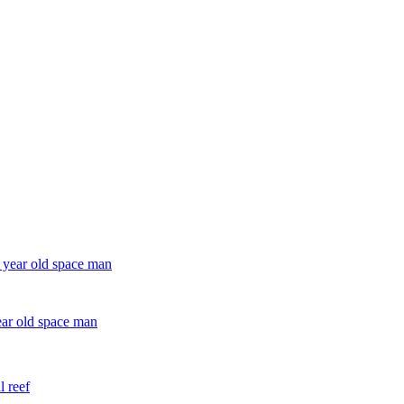
ear old space man