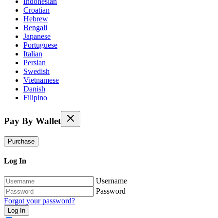
Indonesian
Croatian
Hebrew
Bengali
Japanese
Portuguese
Italian
Persian
Swedish
Vietnamese
Danish
Filipino
Pay By Wallet
Purchase
Log In
Username
Password
Forgot your password?