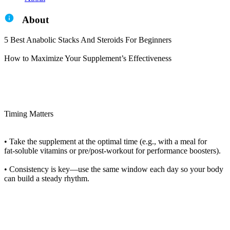
About
5 Best Anabolic Stacks And Steroids For Beginners
How to Maximize Your Supplement’s Effectiveness
Timing Matters
• Take the supplement at the optimal time (e.g., with a meal for
fat‑soluble vitamins or pre/post‑workout for performance boosters).
• Consistency is key—use the same window each day so your body
can build a steady rhythm.