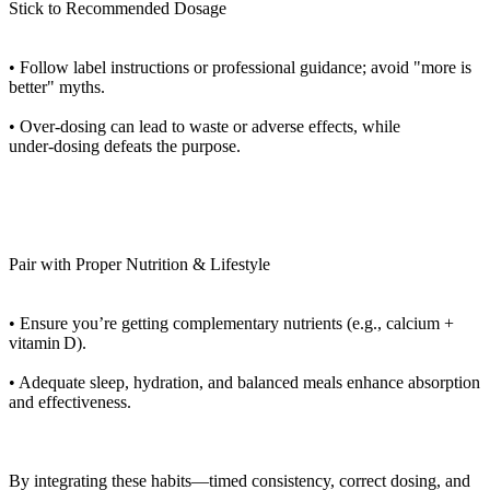
Stick to Recommended Dosage
• Follow label instructions or professional guidance; avoid "more is
better" myths.
• Over‑dosing can lead to waste or adverse effects, while
under‑dosing defeats the purpose.
Pair with Proper Nutrition & Lifestyle
• Ensure you’re getting complementary nutrients (e.g., calcium +
vitamin D).
• Adequate sleep, hydration, and balanced meals enhance absorption
and effectiveness.
By integrating these habits—timed consistency, correct dosing, and