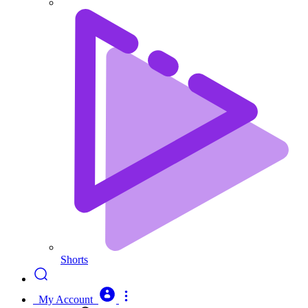
Shorts
My Account