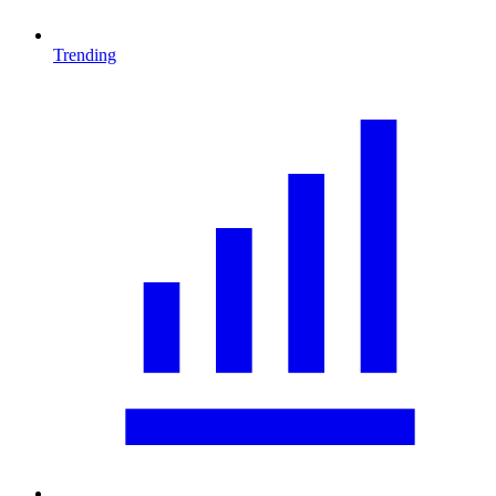
Trending