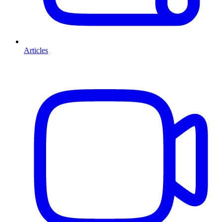
Articles