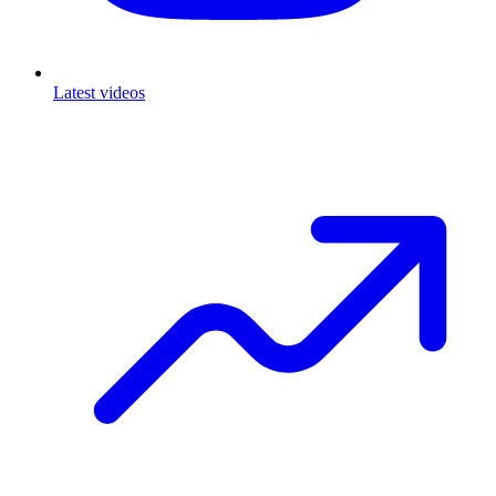
Latest videos