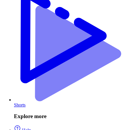
Shorts
Explore more