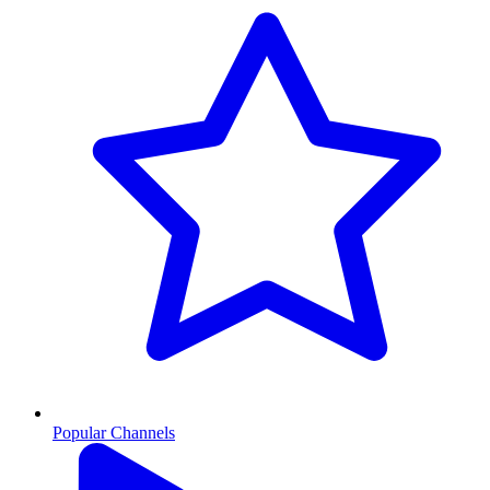
Popular Channels