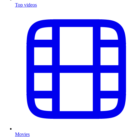
Top videos
Movies