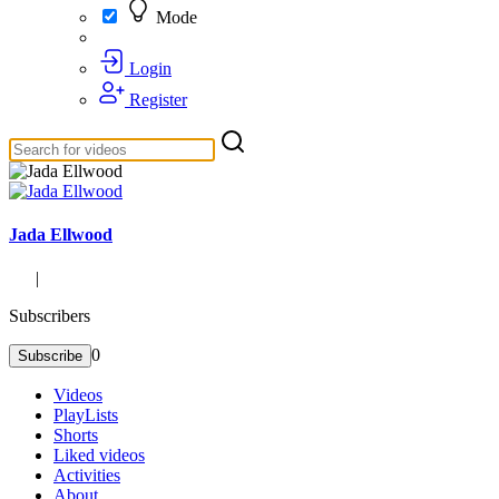
Mode
Login
Register
Jada Ellwood
|
Subscribers
0
Subscribe
Videos
PlayLists
Shorts
Liked videos
Activities
About