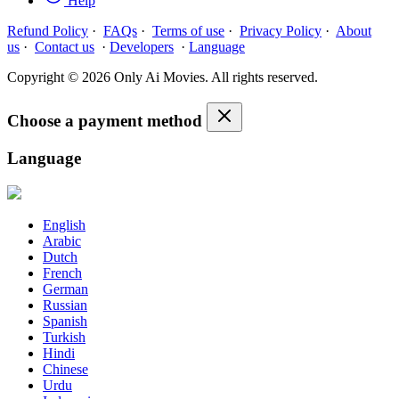
Help
Refund Policy
·
FAQs
·
Terms of use
·
Privacy Policy
·
About
us
·
Contact us
·
Developers
·
Language
Copyright © 2026 Only Ai Movies. All rights reserved.
Choose a payment method
Language
English
Arabic
Dutch
French
German
Russian
Spanish
Turkish
Hindi
Chinese
Urdu