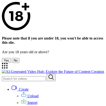
Please note that if you are under 18, you won't be able to access
this site.
Are you 18 years old or above?
Yes
No
Create
Upload
Import