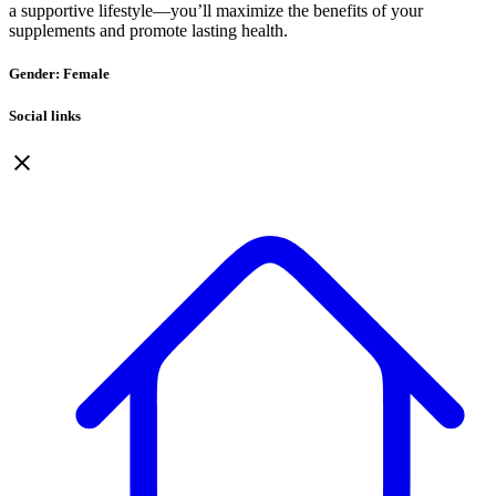
a supportive lifestyle—you’ll maximize the benefits of your
supplements and promote lasting health.
Gender: Female
Social links