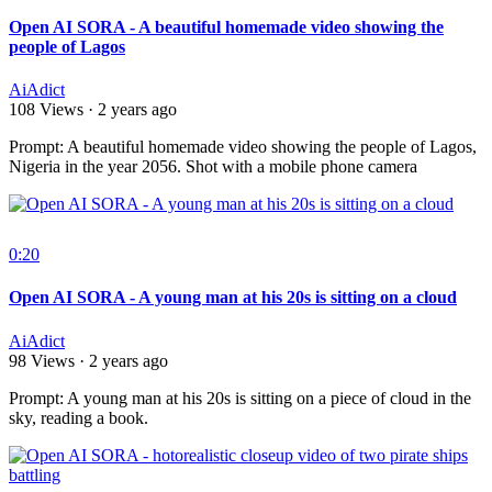
Open AI SORA - A beautiful homemade video showing the
people of Lagos
AiAdict
108 Views
·
2 years ago
⁣Prompt: A beautiful homemade video showing the people of Lagos,
Nigeria in the year 2056. Shot with a mobile phone camera
0:20
Open AI SORA - A young man at his 20s is sitting on a cloud
AiAdict
98 Views
·
2 years ago
⁣Prompt: A young man at his 20s is sitting on a piece of cloud in the
sky, reading a book.