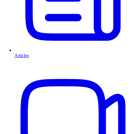
Articles