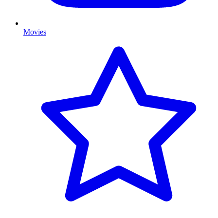
Movies