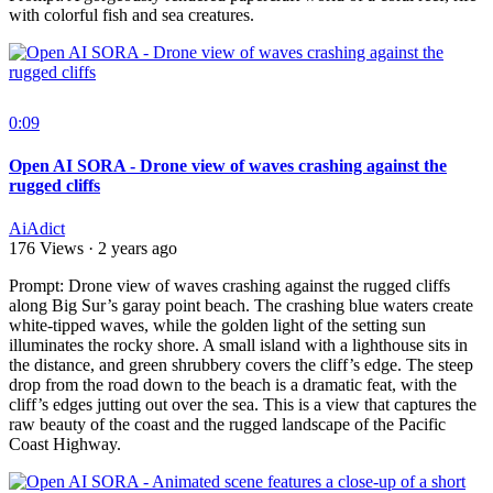
with colorful fish and sea creatures.
0:09
Open AI SORA - Drone view of waves crashing against the
rugged cliffs
AiAdict
176 Views
·
2 years ago
⁣Prompt: Drone view of waves crashing against the rugged cliffs
along Big Sur’s garay point beach. The crashing blue waters create
white-tipped waves, while the golden light of the setting sun
illuminates the rocky shore. A small island with a lighthouse sits in
the distance, and green shrubbery covers the cliff’s edge. The steep
drop from the road down to the beach is a dramatic feat, with the
cliff’s edges jutting out over the sea. This is a view that captures the
raw beauty of the coast and the rugged landscape of the Pacific
Coast Highway.