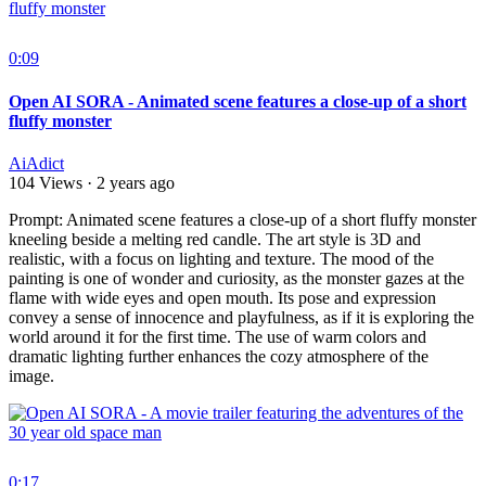
0:09
Open AI SORA - Animated scene features a close-up of a short
fluffy monster
AiAdict
104 Views
·
2 years ago
⁣Prompt: Animated scene features a close-up of a short fluffy monster
kneeling beside a melting red candle. The art style is 3D and
realistic, with a focus on lighting and texture. The mood of the
painting is one of wonder and curiosity, as the monster gazes at the
flame with wide eyes and open mouth. Its pose and expression
convey a sense of innocence and playfulness, as if it is exploring the
world around it for the first time. The use of warm colors and
dramatic lighting further enhances the cozy atmosphere of the
image.
0:17