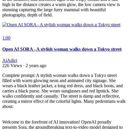
high in the distance creates a warm glow, the low camera view is
stunning capturing the large furry mammal with beautiful
photography, depth of field.
1:00
Open AI SORA - A stylish woman walks down a Tokyo street
AiAdict
226 Views
·
2 years ago
⁣Complete prompt: A stylish woman walks down a Tokyo street
filled with warm glowing neon and animated city signage. She
wears a black leather jacket, a long red dress, and black boots, and
carries a black purse. She wears sunglasses and red lipstick. She
walks confidently and casually. The street is damp and reflective,
creating a mirror effect of the colorful lights. Many pedestrians walk
about.
Welcome to the forefront of AI innovation! OpenAI proudly
presents Sora, the groundbreaking text-to-video model designed to