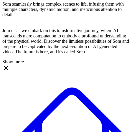
Sora seamlessly brings complex scenes to life, infusing them with
multiple characters, dynamic motion, and meticulous attention to
detail.
Join us as we embark on this transformative journey, where AI
transcends mere computation to embody a profound understanding
of the physical world. Discover the limitless possibilities of Sora and
prepare to be captivated by the next evolution of AI-generated
video. The future is here, and it's called Sora.
Show more