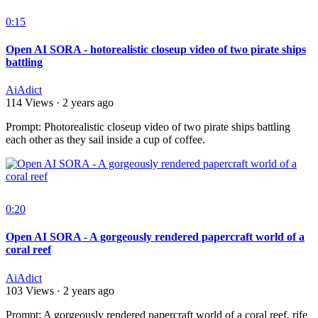
0:15
Open AI SORA - hotorealistic closeup video of two pirate ships
battling
AiAdict
114 Views
·
2 years ago
⁣Prompt: Photorealistic closeup video of two pirate ships battling
each other as they sail inside a cup of coffee.
0:20
Open AI SORA - A gorgeously rendered papercraft world of a
coral reef
AiAdict
103 Views
·
2 years ago
⁣Prompt: A gorgeously rendered papercraft world of a coral reef, rife