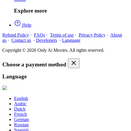
Explore more
Help
Refund Policy
·
FAQs
·
Terms of use
·
Privacy Policy
·
About
us
·
Contact us
·
Developers
·
Language
Copyright © 2026 Only Ai Movies. All rights reserved.
Choose a payment method
Language
English
Arabic
Dutch
French
German
Russian
Spanish