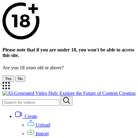
Please note that if you are under 18, you won't be able to access
this site.
Are you 18 years old or above?
Yes
No
Create
Upload
Import