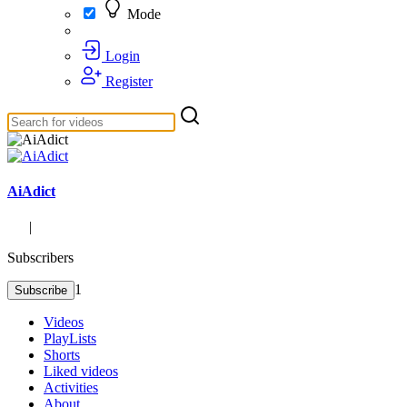
Mode
Login
Register
AiAdict
|
Subscribers
1
Subscribe
Videos
PlayLists
Shorts
Liked videos
Activities
About