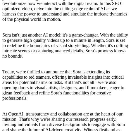
revolutionize how we interact with the digital realm. In this SEO-
optimized video, delve into the cutting-edge realm of AI as we
harness the power to understand and simulate the intricate dynamics
of the physical world in motion.
Sora isn't just another AI model; it's a game-changer. With the ability
to generate high-quality videos up to a minute in length, Sora is set
to redefine the boundaries of visual storytelling. Whether it's crafting
intricate scenes or capturing nuanced details, Sora's prowess knows
no bounds.
Today, we're thrilled to announce that Sora is extending its
capabilities to red teamers, offering invaluable insights into critical
areas for potential harms or risks. But that's not all - we're also
opening doors to visual artists, designers, and filmmakers, eager to
glean feedback and refine Sora's functionalities for creative
professionals.
At OpenAI, transparency and collaboration are at the heart of our
mission. That's why we're sharing our research progress early,
inviting individuals from diverse backgrounds to engage with Sora
and shape the future of AI-driven creativity. Witness firsthand as