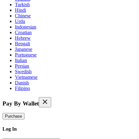
Turkish
Hindi
Chinese
Urdu
Indonesian
Croatian
Hebrew
Bengali
Japanese
Portuguese
Italian
Persian
Swedish
Vietnamese
Danish
Filipino
Pay By Wallet
Purchase
Log In