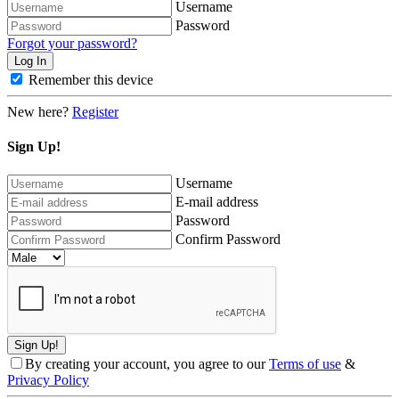
Username
Password
Forgot your password?
Remember this device
New here?
Register
Sign Up!
Username
E-mail address
Password
Confirm Password
By creating your account, you agree to our
Terms of use
&
Privacy Policy