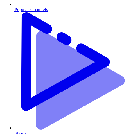
Popular Channels
Shorts