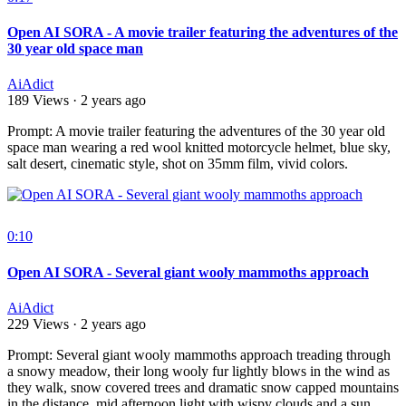
Open AI SORA - A movie trailer featuring the adventures of the
30 year old space man
AiAdict
189 Views
·
2 years ago
⁣Prompt: A movie trailer featuring the adventures of the 30 year old
space man wearing a red wool knitted motorcycle helmet, blue sky,
salt desert, cinematic style, shot on 35mm film, vivid colors.
0:10
Open AI SORA - Several giant wooly mammoths approach
AiAdict
229 Views
·
2 years ago
Prompt: Several giant wooly mammoths approach treading through
a snowy meadow, their long wooly fur lightly blows in the wind as
they walk, snow covered trees and dramatic snow capped mountains
in the distance, mid afternoon light with wispy clouds and a sun