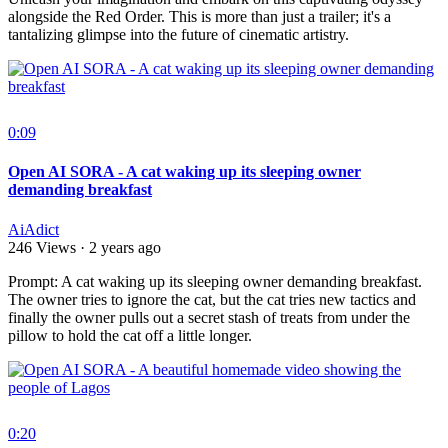
alongside the Red Order. This is more than just a trailer; it's a
tantalizing glimpse into the future of cinematic artistry.
0:09
Open AI SORA - A cat waking up its sleeping owner
demanding breakfast
AiAdict
246 Views
·
2 years ago
⁣Prompt: A cat waking up its sleeping owner demanding breakfast.
The owner tries to ignore the cat, but the cat tries new tactics and
finally the owner pulls out a secret stash of treats from under the
pillow to hold the cat off a little longer.
0:20