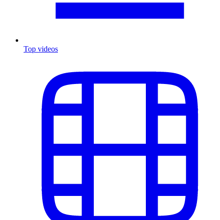
Top videos