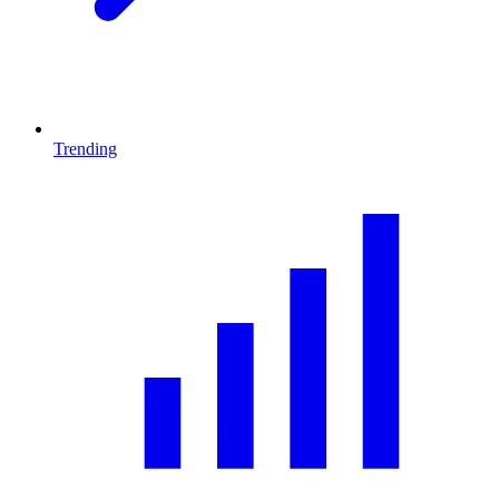
Trending