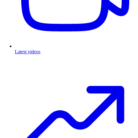
Latest videos