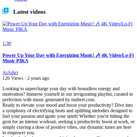
Latest videos
1:30
Power Up Your Day with Energizing Music! 🎶 4K Video/Lo-Fi
Music PIKA
AiAdict
126 Views
·
2 years ago
⁣Looking to supercharge your day with boundless energy and
motivation? Immerse yourself in our invigorating playlist, curated to
perfection with music generated by mubert.com.
Ready to elevate your mood and boost your productivity? Dive into
a symphony of electrifying beats and uplifting melodies designed to
fuel your passion and ignite your spirit! Whether you're hitting the
gym for an intense workout, seeking a productivity boost at work, or
simply craving a dose of positive vibes, our dynamic tunes are here
to empower you.