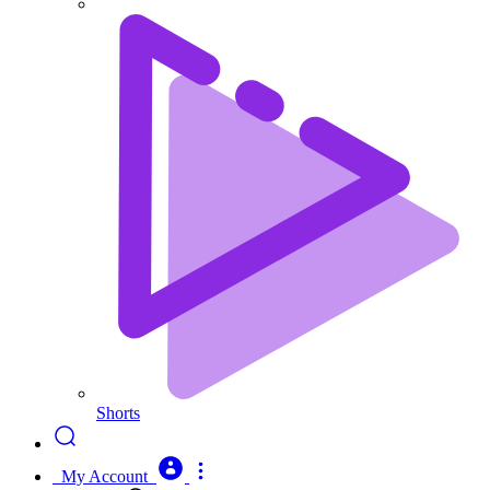
Shorts
My Account