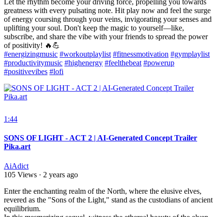
Let the rhythm become your driving force, propelling you towards
greatness with every pulsating note. Hit play now and feel the surge
of energy coursing through your veins, invigorating your senses and
uplifting your soul. Don't keep the magic to yourself—like,
subscribe, and share the vibe with your friends to spread the power
of positivity! 🔥💪
#energizingmusic
#workoutplaylist
#fitnessmotivation
#gymplaylist
#productivitymusic
#highenergy
#feelthebeat
#powerup
#positivevibes
#lofi
1:44
SONS OF LIGHT - ACT 2 | AI-Generated Concept Trailer
Pika.art
AiAdict
105 Views
·
2 years ago
⁣Enter the enchanting realm of the North, where the elusive elves,
revered as the "Sons of the Light," stand as the custodians of ancient
equilibrium.