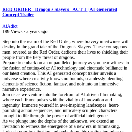
RED ORDER - Dragon's Slayers - ACT 1 | AI-Generated
Concept Trailer
AiAdict
189 Views
·
2 years ago
⁣Step into the realm of the Red Order, where bravery intertwines with
destiny in the grand tale of the Dragon's Slayers. These courageous
men, revered as the Red Order, dedicate their lives to shielding their
people from the fiery threat of dragons.
Prepare to embark on an unparalleled journey as you bear witness to
the fusion of cutting-edge AI technology and cinematic brilliance in
our latest creation. This AI-generated concept trailer unveils a
universe where creativity knows no bounds, seamlessly blending
elements of science fiction, fantasy, and noir into an immersive
narrative experience.
Join us as we venture into the forefront of AI-driven filmmaking,
where each frame pulses with the vitality of innovation and
ingenuity. Immerse yourself in awe-inspiring landscapes, heart-
pounding action sequences, and intricately sculpted characters
brought to life through the power of artificial intelligence.
As we plunge into the depths of the unknown, we extend an
invitation to witness the emergence of a new era in filmmaking.
Unleash your imagination and embark on this captivating odyssey