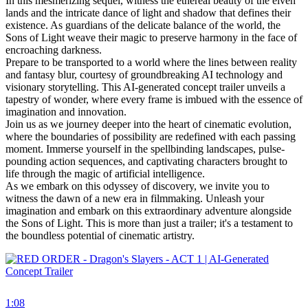
In this mesmerizing sequel, witness the ethereal beauty of the elven
lands and the intricate dance of light and shadow that defines their
existence. As guardians of the delicate balance of the world, the
Sons of Light weave their magic to preserve harmony in the face of
encroaching darkness.
Prepare to be transported to a world where the lines between reality
and fantasy blur, courtesy of groundbreaking AI technology and
visionary storytelling. This AI-generated concept trailer unveils a
tapestry of wonder, where every frame is imbued with the essence of
imagination and innovation.
Join us as we journey deeper into the heart of cinematic evolution,
where the boundaries of possibility are redefined with each passing
moment. Immerse yourself in the spellbinding landscapes, pulse-
pounding action sequences, and captivating characters brought to
life through the magic of artificial intelligence.
As we embark on this odyssey of discovery, we invite you to
witness the dawn of a new era in filmmaking. Unleash your
imagination and embark on this extraordinary adventure alongside
the Sons of Light. This is more than just a trailer; it's a testament to
the boundless potential of cinematic artistry.
1:08